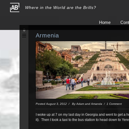
Where in the World are the Brills?
Home
Cont
Armenia
Posted August 3, 2012 / By Adam and Amanda / 1 Comment
I woke up at 7 on my last day in Georgia and went to get a 
it). Then I took a taxi to the bus station to head down to Y