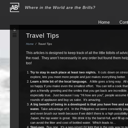
Where in the World are the Brills?
Home
Cont
Travel Tips
Home
/
Travel Tips
This articles is designed to keep track of all the little tidbits of a
the road. They aren’t necessarily in any order but found them he
too!
Try to stay in each place at least two nights.
It cuts down on stress
explore, lets you meet more people and just makes everything better.
Learn a little bit of the local language.
A little goes a long way. Al
so happy if you make even the smallest effort. You can tell a cook that 
give a friendly greeting and the smiles that you get back are incredibl
especially true. Just because I say “Hi how are you”, people assume I
rounds of applause and buy us sake. It’s amazing.
A big benefit of being in a developed is that you have free and e
water.
Take advantage of it. In the Philippines we were constantly payi
and even brush our teeth because if we didn’t there is a high possibility
Japan, the tap water is great. We drink it by the barrel-full, and fill up 
can avoid the litter and cost of bottled water. Which leads to…
Steri-pen.
Buy one. It’s a pen-sized UV light that is the only way to pur