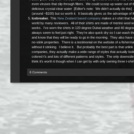
even viruses that slip through filters. We could scoop up water out of th
delicious crystal clear water [Editor’s note: We didn’t actually do this] . 
(around ~$100) but so worth it. It basically gives us the advantage of 
Icebreaker.
This
New Zealand based company
makes a t-shirt that ha
world by many reviewers. All of their shirts are made of merino wool w
works. I’ve worn the shirts in 120 degree Dubai weather and 40 degr
always seem to feel just right. They’re also quick dry so I can wash th
and know that they will be ready to go in the morning. They also have
no-stink properties. There is a testimonial on the website of a fisherm
without it stinking. I believe it. But probably the best part is that unlink
companies, they actually make a wide range of styles that actually loo
colored t’s and lots of different patterns and styles. The only downside
think it’s worth it though when I can get by with only owning three t-shirt
6 Comments