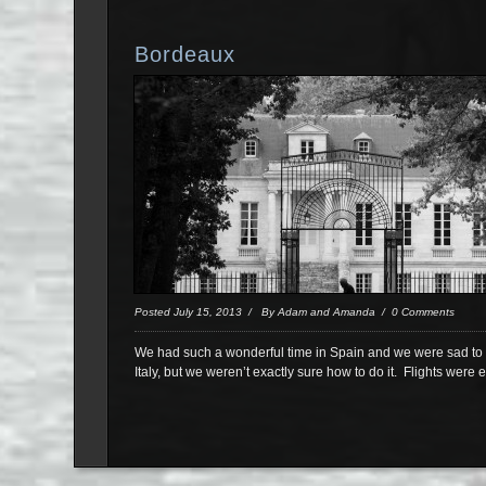
Bordeaux
Posted July 15, 2013 / By Adam and Amanda / 0 Comments
We had such a wonderful time in Spain and we were sad to s
Italy, but we weren’t exactly sure how to do it. Flights were 