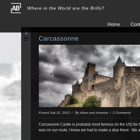
Where in the World are the Brills?
Home
Cont
Carcassonne
Posted July 22, 2013 / By Adam and Amanda / 2 Comments
Carcassone Castle is probably most famous (in the US) for b
was on our route, I knew we had to make a stop there. We ar