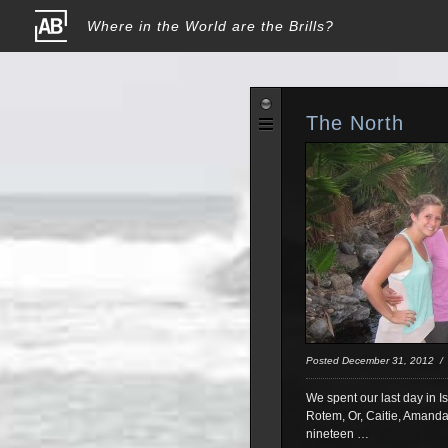
Where in the World are the Brills?
The North
Posted December 31, 2012 
We spent our last day in Is
Rotem, Or, Caitie, Amanda,
nineteen …