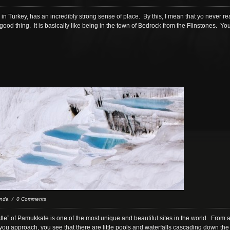
n Turkey, has an incredibly strong sense of place. By this, I mean that yo never real
good thing. It is basically like being in the town of Bedrock from the Flinstones. Y
nda / 0 Comments
stle” of Pamukkale is one of the most unique and beautiful sites in the world. From a
ou approach, you see that there are little pools and waterfalls cascading down the