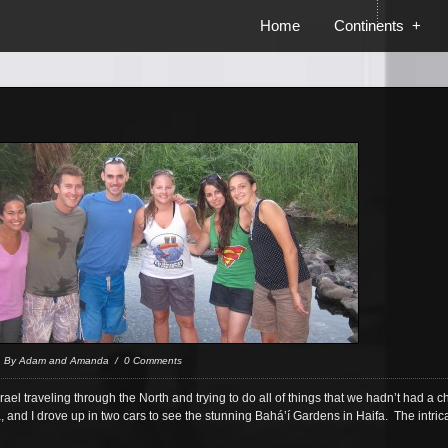
Home
Continents
+
/ By Adam and Amanda / 0 Comments
rael traveling through the North and trying to do all of things that we hadn’t had a ch
 and I drove up in two cars to see the stunning Bahá’í Gardens in Haifa. The intr