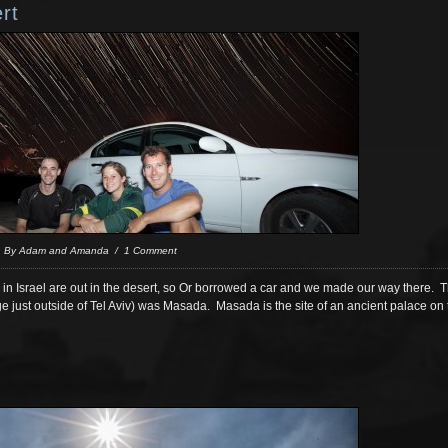
rt
/ By Adam and Amanda / 1 Comment
do in Israel are out in the desert, so Or borrowed a car and we made our way there. Th
ge just outside of Tel Aviv) was Masada. Masada is the site of an ancient palace on