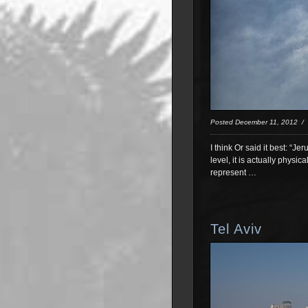
Posted December 11, 2012 
I think Or said it best: “J
level, it is actually physi
represent …
Tel Aviv