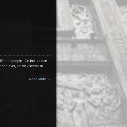
different people. On the surface
eper level, Tel Aviv seems to
Read More →