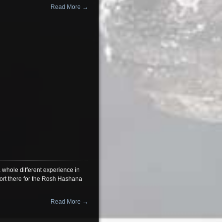
Read More →
 whole different experience in
sort there for the Rosh Hashana
Read More →