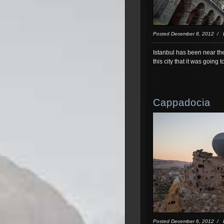
Posted December 8, 2012 /
Istanbul has been near the
this city that it was going 
Cappadocia
Posted December 6, 2012 /