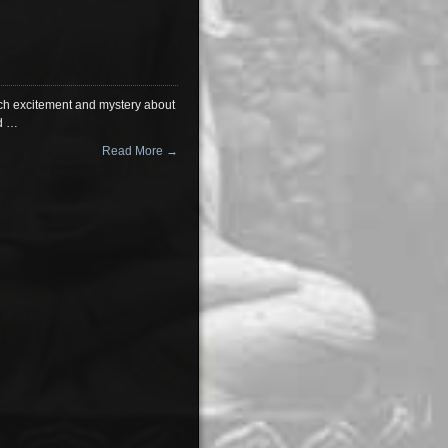
much excitement and mystery about
rd …
Read More →