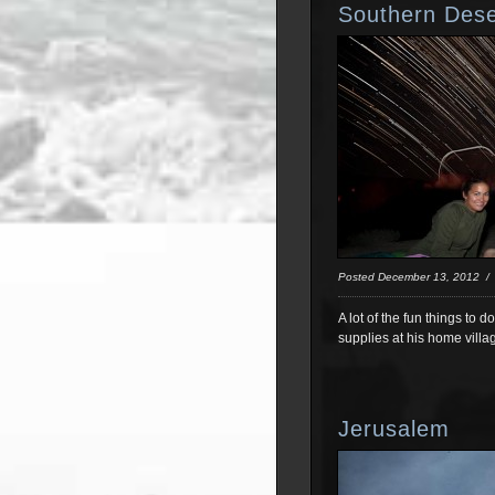
Southern Dese
Posted December 13, 2012 
A lot of the fun things to 
supplies at his home villa
Jerusalem