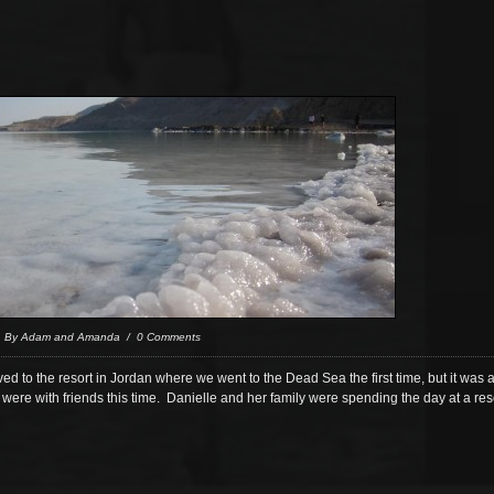
/ By Adam and Amanda / 0 Comments
 to the resort in Jordan where we went to the Dead Sea the first time, but it was a
were with friends this time. Danielle and her family were spending the day at a re