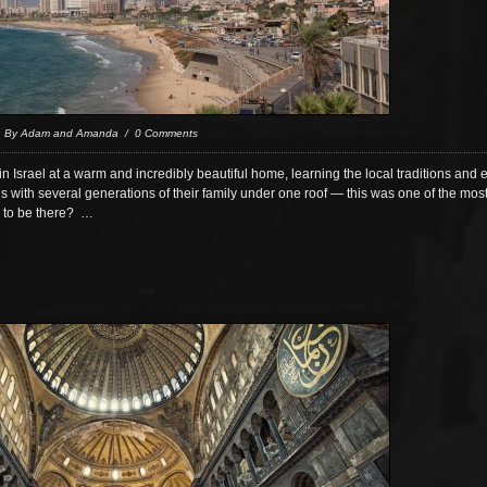
/ By Adam and Amanda / 0 Comments
Israel at a warm and incredibly beautiful home, learning the local traditions and
s with several generations of their family under one roof — this was one of the mo
 to be there? …