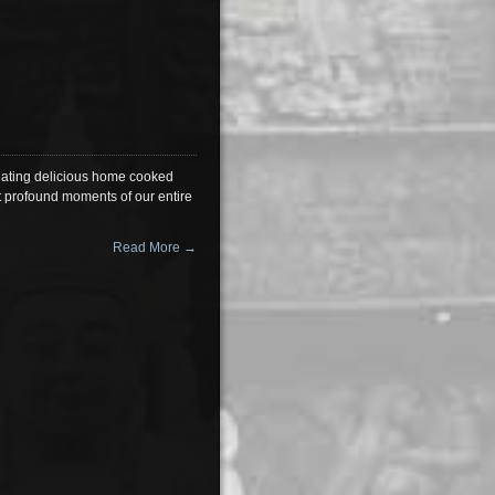
 eating delicious home cooked
st profound moments of our entire
Read More →