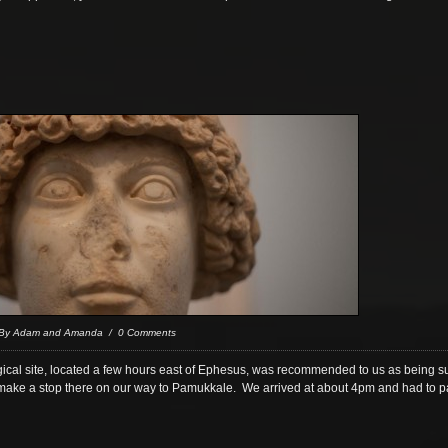
 By Adam and Amanda / 0 Comments
gical site, located a few hours east of Ephesus, was recommended to us as being sup
ke a stop there on our way to Pamukkale. We arrived at about 4pm and had to park