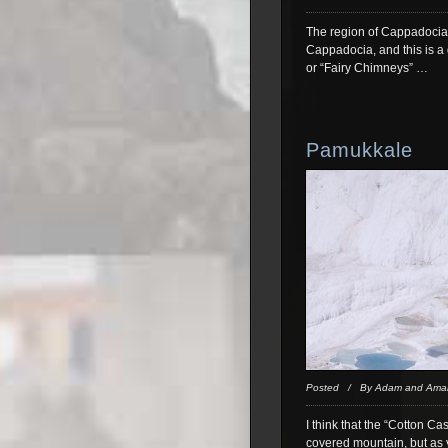
The region of Cappadocia i
Cappadocia, and this is a 
or “Fairy Chimneys” …
Pamukkale
Posted / By Adam and Ama
I think that the “Cotton Ca
covered mountain, but as y