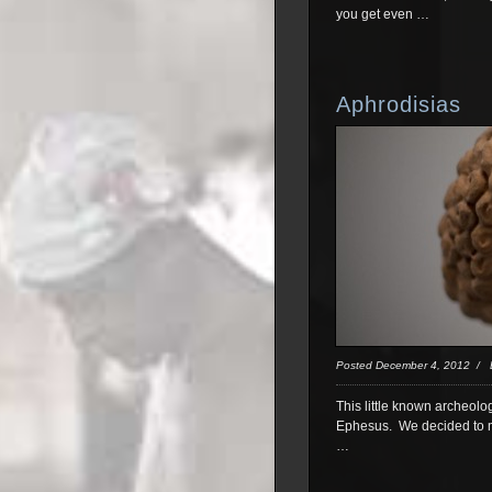
you get even …
Aphrodisias
Posted December 4, 2012 /
This little known archeolo
Ephesus. We decided to ma
…