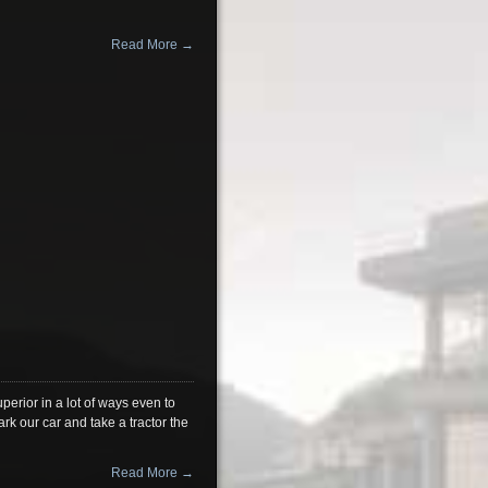
Read More →
erior in a lot of ways even to
 our car and take a tractor the
Read More →