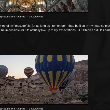
 By Adam and Amanda / 0 Comments
 top of my “must go” list for as long as I remember. I had built up in my head so 
to be impossible for it to actually live up to my expectations. But I think it did. It’s ha
 By Adam and Amanda / 3 Comments