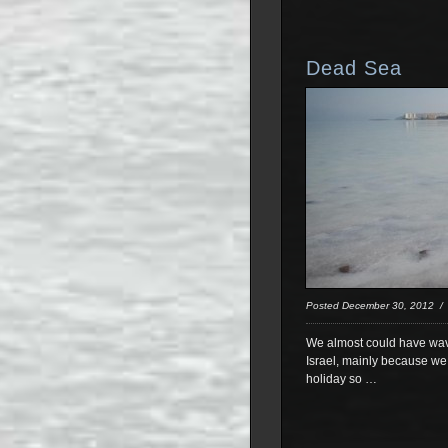
Dead Sea
Posted December 30, 2012 
We almost could have waved
Israel, mainly because we 
holiday so …