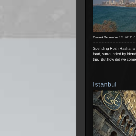
Posted December 10, 2012 
Spending Rosh Hashana in 
food, surrounded by friend
trip. But how did we come
Istanbul