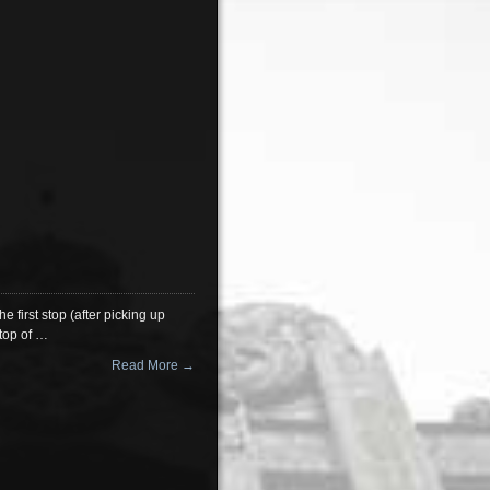
e first stop (after picking up
 top of …
Read More →