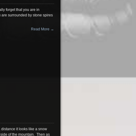
ly forget that you are in
ou are surrounded by stone spires
Read More →
 distance it looks like a snow
 side of the mountain. Then as