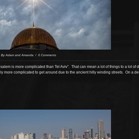
/ By Adam and Amanda / 0 Comments
erusalem is more complicated than Tel Aviv”. That can mean a lot of things to a lot of 
cally more complicated to get around due to the ancient hilly winding streets. On a de