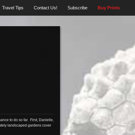
Travel Tips
Contact Us!
Subscribe
Buy Prints
ance to do so far. First, Danielle,
icately landscaped gardens cover