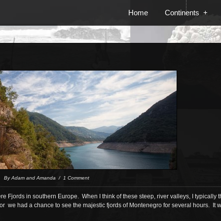
Home
Continents
+
 / By Adam and Amanda / 1 Comment
re Fjords in southern Europe. When I think of these steep, river valleys, I typically
or we had a chance to see the majestic fjords of Montenegro for several hours. It 