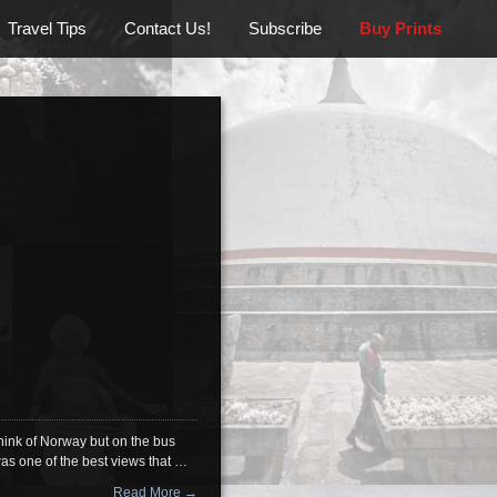
Travel Tips
Contact Us!
Subscribe
Buy Prints
 think of Norway but on the bus
was one of the best views that …
Read More →