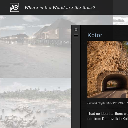
Where in the World are the Brills?
Kotor
Posted September 29, 2012
I had no idea that there we
ride from Dubrovnik to Kot