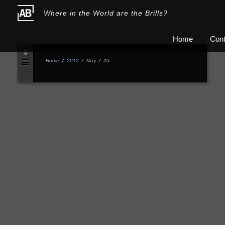
Where in the World are the Brills?
Home
Cont
Home
/
2012
/
May
/
25